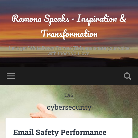
Ramona Speaks - Inspiration &
Transformation
Let's get "Write Down To You"(TM) and share your voice
with those you love.
TAG
cybersecurity
Email Safety Performance