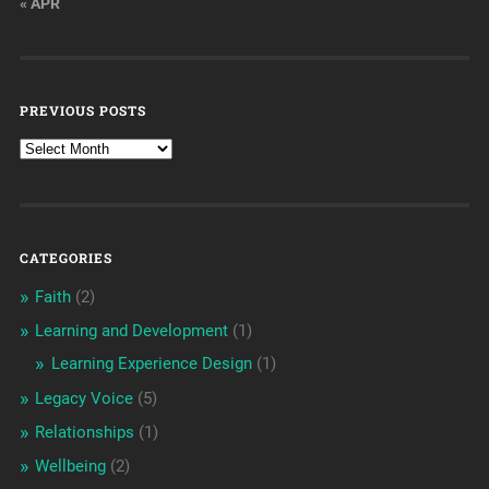
« APR
PREVIOUS POSTS
CATEGORIES
Faith
(2)
Learning and Development
(1)
Learning Experience Design
(1)
Legacy Voice
(5)
Relationships
(1)
Wellbeing
(2)