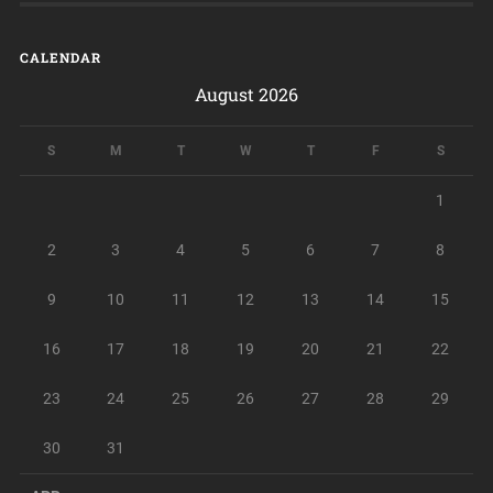
CALENDAR
August 2026
S
M
T
W
T
F
S
1
2
3
4
5
6
7
8
9
10
11
12
13
14
15
16
17
18
19
20
21
22
23
24
25
26
27
28
29
30
31