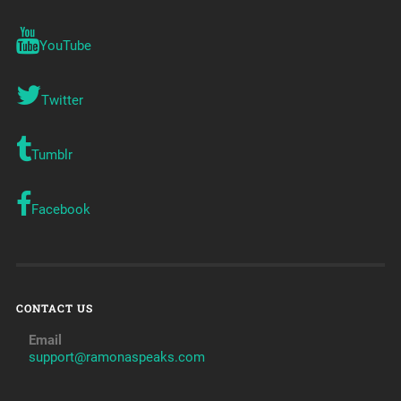
YouTube
Twitter
Tumblr
Facebook
CONTACT US
Email
support@ramonaspeaks.com