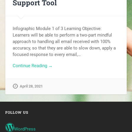
Support Tool
Infographic Module 1 of 3 Learning Objective:
Learners will be able to perform a two-part mindful
approach to handling all email received with 100%
accuracy, so that they are able to slow down, apply a
focused response to every email,…
Continue Reading →
April 28, 2021
FOLLOW US
WordPress