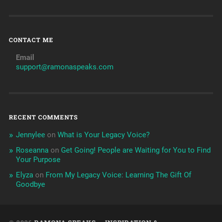
CONTACT ME
Email
support@ramonaspeaks.com
RECENT COMMENTS
Jennylee
on
What is Your Legacy Voice?
Roseanna
on
Get Going! People are Waiting for You to Find
Your Purpose
Elyza
on
From My Legacy Voice: Learning The Gift Of
Goodbye